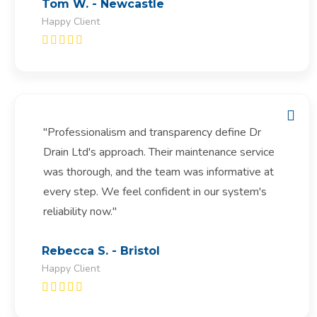
Tom W. - Newcastle
Happy Client
"Professionalism and transparency define Dr
Drain Ltd's approach. Their maintenance service
was thorough, and the team was informative at
every step. We feel confident in our system's
reliability now."
Rebecca S. - Bristol
Happy Client