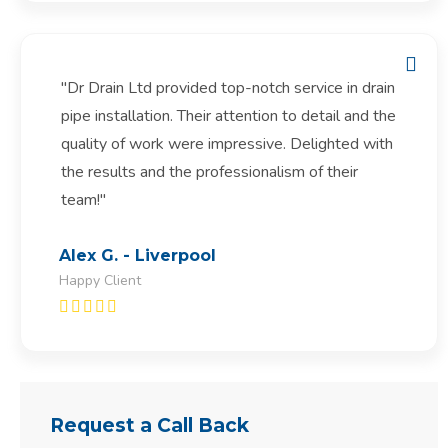
"Dr Drain Ltd provided top-notch service in drain
pipe installation. Their attention to detail and the
quality of work were impressive. Delighted with
the results and the professionalism of their
team!"
Alex G. - Liverpool
Happy Client
Request a Call Back