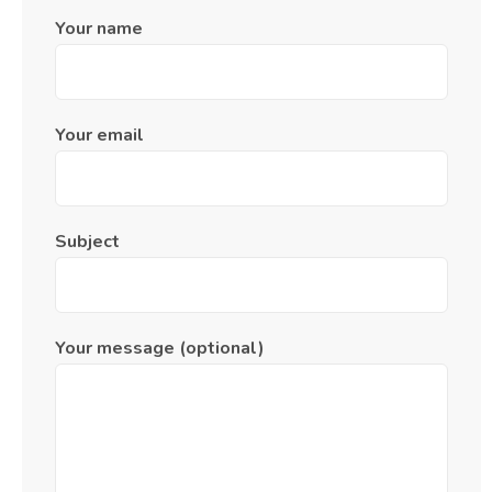
Your name
Your email
Subject
Your message (optional)