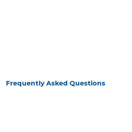
Frequently Asked Questions