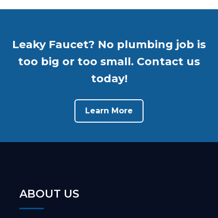
Leaky Faucet? No plumbing job is
too big or too small. Contact us
today!
Learn More
ABOUT US