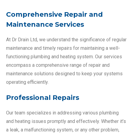
Comprehensive Repair and
Maintenance Services
At Dr Drain Ltd, we understand the significance of regular
maintenance and timely repairs for maintaining a well-
functioning plumbing and heating system. Our services
encompass a comprehensive range of repair and
maintenance solutions designed to keep your systems
operating efficiently.
Professional Repairs
Our team specializes in addressing various plumbing
and heating issues promptly and effectively. Whether it’s
a leak, a malfunctioning system, or any other problem,