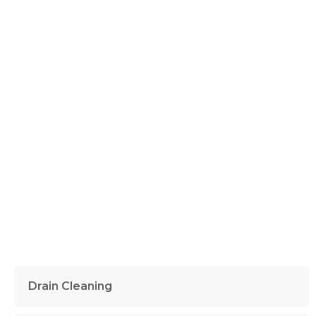
Drain Cleaning