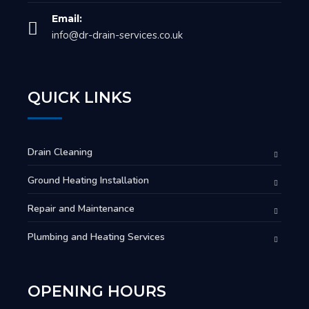
Email:
info@dr-drain-services.co.uk
QUICK LINKS
Drain Cleaning
Ground Heating Installation
Repair and Maintenance
Plumbing and Heating Services
OPENING HOURS