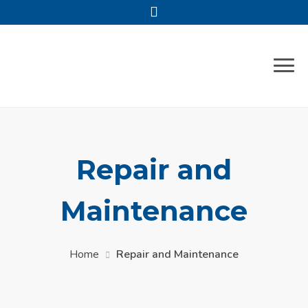
Repair and
Maintenance
Home
Repair and Maintenance