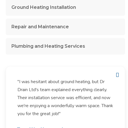
Ground Heating Installation
Repair and Maintenance
Plumbing and Heating Services
"I was hesitant about ground heating, but Dr
Drain Ltd's team explained everything clearly.
Their installation service was efficient, and now
we're enjoying a wonderfully warm space. Thank
you for the great job!"