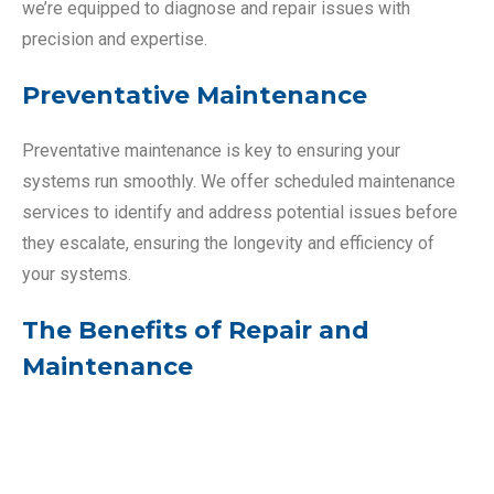
we’re equipped to diagnose and repair issues with
precision and expertise.
Preventative Maintenance
Preventative maintenance is key to ensuring your
systems run smoothly. We offer scheduled maintenance
services to identify and address potential issues before
they escalate, ensuring the longevity and efficiency of
your systems.
The Benefits of Repair and
Maintenance