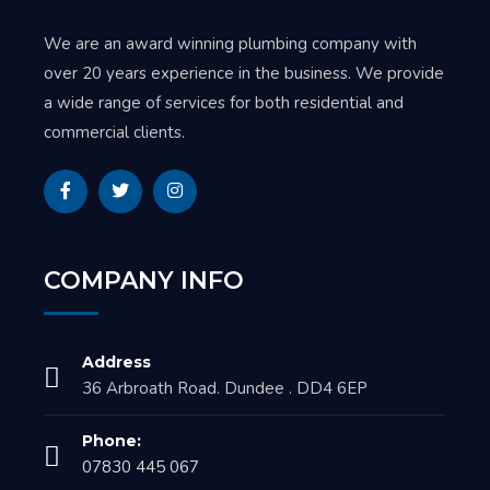
We are an award winning plumbing company with
over 20 years experience in the business. We provide
a wide range of services for both residential and
commercial clients.
COMPANY INFO
Address
36 Arbroath Road. Dundee . DD4 6EP
Phone:
07830 445 067