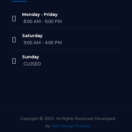
Monday - Friday
8:00 AM - 5:00 PM
Saturday
9:00 AM - 4:00 PM
Sunday
CLOSED
Copyright © 2023. All Rights Reserved. Developed
by
Web Design Dundee