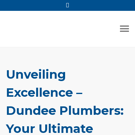
Skip
to
content
Unveiling
Excellence –
Dundee Plumbers:
Your Ultimate