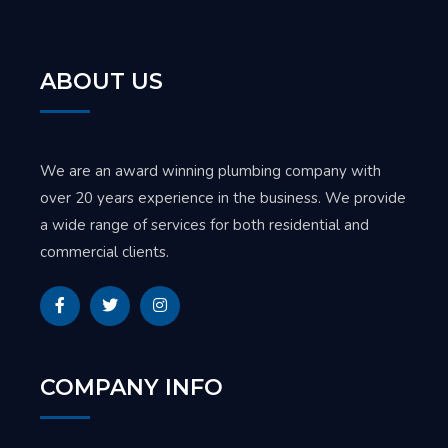
ABOUT US
We are an award winning plumbing company with
over 20 years experience in the business. We provide
a wide range of services for both residential and
commercial clients.
COMPANY INFO