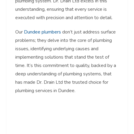
plumbing system. Dr. Drain Ltd excels in this
understanding, ensuring that every service is
executed with precision and attention to detail.
Our
Dundee plumbers
don’t just address surface
problems; they delve into the core of plumbing
issues, identifying underlying causes and
implementing solutions that stand the test of
time. It’s this commitment to quality, backed by a
deep understanding of plumbing systems, that
has made Dr. Drain Ltd the trusted choice for
plumbing services in Dundee.