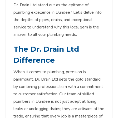
Dr. Drain Ltd stand out as the epitome of
plumbing excellence in Dundee? Let’s delve into
the depths of pipes, drains, and exceptional
service to understand why this local gem is the
answer to all your plumbing needs.
The Dr. Drain Ltd
Difference
When it comes to plumbing, precision is
paramount. Dr. Drain Ltd sets the gold standard
by combining professionalism with a commitment
to customer satisfaction. Our team of skilled
plumbers in Dundee is not just adept at fixing
leaks or unclogging drains; they are artisans of the
trade, ensuring that every job is a masterpiece of