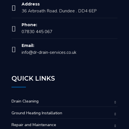
Address
36 Arbroath Road. Dundee . DD4 6EP
Phone:
07830 445 067
Email:
info@dr-drain-services.co.uk
QUICK LINKS
Drain Cleaning
Ground Heating Installation
Repair and Maintenance