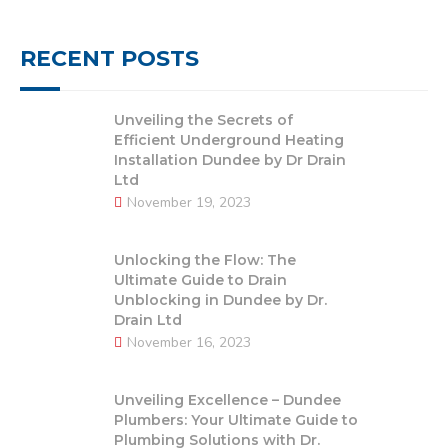
RECENT POSTS
Unveiling the Secrets of
Efficient Underground Heating
Installation Dundee by Dr Drain
Ltd
November 19, 2023
Unlocking the Flow: The
Ultimate Guide to Drain
Unblocking in Dundee by Dr.
Drain Ltd
November 16, 2023
Unveiling Excellence – Dundee
Plumbers: Your Ultimate Guide to
Plumbing Solutions with Dr.