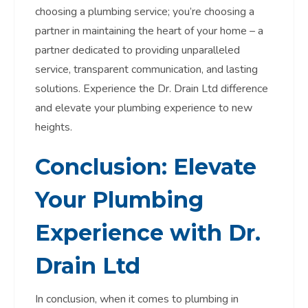
choosing a plumbing service; you’re choosing a
partner in maintaining the heart of your home – a
partner dedicated to providing unparalleled
service, transparent communication, and lasting
solutions. Experience the Dr. Drain Ltd difference
and elevate your plumbing experience to new
heights.
Conclusion: Elevate
Your Plumbing
Experience with Dr.
Drain Ltd
In conclusion, when it comes to plumbing in