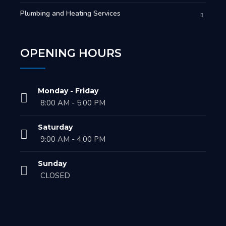
Plumbing and Heating Services
OPENING HOURS
Monday - Friday
8:00 AM - 5:00 PM
Saturday
9:00 AM - 4:00 PM
Sunday
CLOSED