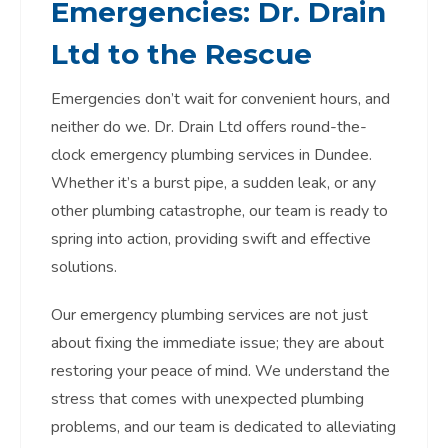
Emergencies: Dr. Drain
Ltd to the Rescue
Emergencies don’t wait for convenient hours, and
neither do we. Dr. Drain Ltd offers round-the-
clock emergency plumbing services in Dundee.
Whether it’s a burst pipe, a sudden leak, or any
other plumbing catastrophe, our team is ready to
spring into action, providing swift and effective
solutions.
Our emergency plumbing services are not just
about fixing the immediate issue; they are about
restoring your peace of mind. We understand the
stress that comes with unexpected plumbing
problems, and our team is dedicated to alleviating