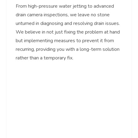
From high-pressure water jetting to advanced
drain camera inspections, we leave no stone
unturned in diagnosing and resolving drain issues.
We believe in not just fixing the problem at hand
but implementing measures to prevent it from
recurring, providing you with a long-term solution
rather than a temporary fix.