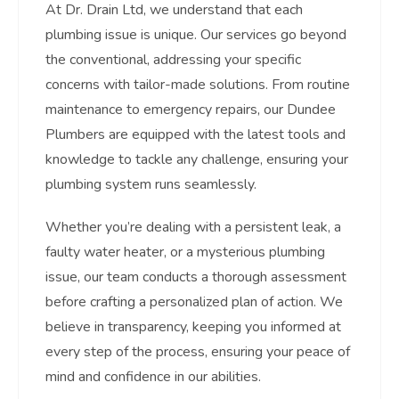
At Dr. Drain Ltd, we understand that each
plumbing issue is unique. Our services go beyond
the conventional, addressing your specific
concerns with tailor-made solutions. From routine
maintenance to emergency repairs, our Dundee
Plumbers are equipped with the latest tools and
knowledge to tackle any challenge, ensuring your
plumbing system runs seamlessly.
Whether you’re dealing with a persistent leak, a
faulty water heater, or a mysterious plumbing
issue, our team conducts a thorough assessment
before crafting a personalized plan of action. We
believe in transparency, keeping you informed at
every step of the process, ensuring your peace of
mind and confidence in our abilities.