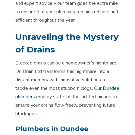
and expert advice – our team goes the extra mile
to ensure that your plumbing remains reliable and
efficient throughout the year.
Unraveling the Mystery
of Drains
Blocked drains can be a homeowner’s nightmare.
Dr. Drain Ltd transforms this nightmare into a
distant memory with innovative solutions to
tackle even the most stubborn clogs. Our
Dundee
plumbers
employ state-of-the-art techniques to
ensure your drains flow freely, preventing future
blockages.
Plumbers in Dundee