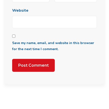
Website
Save my name, email, and website in this browser
for the next time I comment.