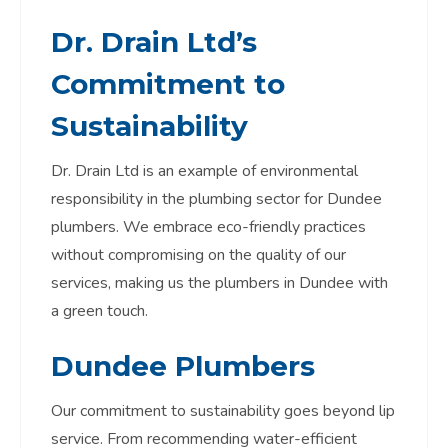
Dr. Drain Ltd’s
Commitment to
Sustainability
Dr. Drain Ltd is an example of environmental
responsibility in the plumbing sector for Dundee
plumbers. We embrace eco-friendly practices
without compromising on the quality of our
services, making us the plumbers in Dundee with
a green touch.
Dundee Plumbers
Our commitment to sustainability goes beyond lip
service. From recommending water-efficient