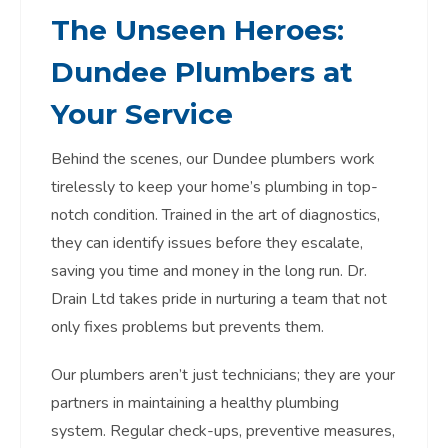
The Unseen Heroes:
Dundee Plumbers
at
Your Service
Behind the scenes, our Dundee plumbers work
tirelessly to keep your home’s plumbing in top-
notch condition. Trained in the art of diagnostics,
they can identify issues before they escalate,
saving you time and money in the long run. Dr.
Drain Ltd takes pride in nurturing a team that not
only fixes problems but prevents them.
Our plumbers aren’t just technicians; they are your
partners in maintaining a healthy plumbing
system. Regular check-ups, preventive measures,