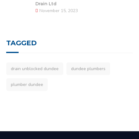
Drain Ltd
November 15, 2023
TAGGED
drain unblocked dundee
dundee plumbers
plumber dundee