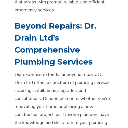
that stress with prompt, reliable, and efficient
emergency services.
Beyond Repairs: Dr.
Drain Ltd’s
Comprehensive
Plumbing Services
Our expertise extends far beyond repairs. Dr.
Drain Ltd offers a spectrum of plumbing services,
including installations, upgrades, and
consultations. Dundee plumbers, whether you’re
renovating your home or planning a new
construction project, our Dundee plumbers have
the knowledge and skills to turn your plumbing