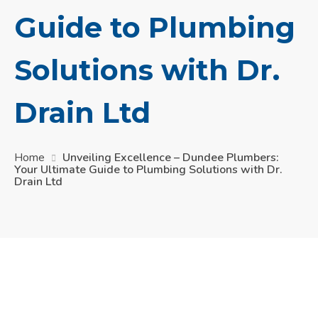
Guide to Plumbing
Solutions with Dr.
Drain Ltd
Home
Unveiling Excellence – Dundee Plumbers:
Your Ultimate Guide to Plumbing Solutions with Dr.
Drain Ltd