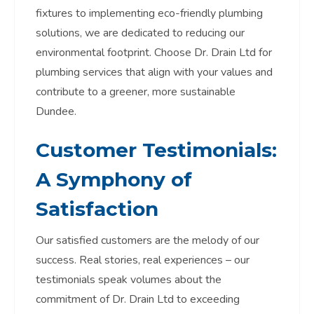
fixtures to implementing eco-friendly plumbing
solutions, we are dedicated to reducing our
environmental footprint. Choose Dr. Drain Ltd for
plumbing services that align with your values and
contribute to a greener, more sustainable
Dundee.
Customer Testimonials:
A Symphony of
Satisfaction
Our satisfied customers are the melody of our
success. Real stories, real experiences – our
testimonials speak volumes about the
commitment of Dr. Drain Ltd to exceeding