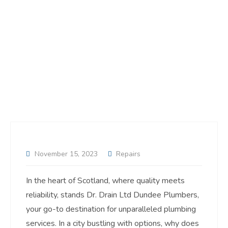
November 15, 2023
Repairs
In the heart of Scotland, where quality meets
reliability, stands Dr. Drain Ltd Dundee Plumbers,
your go-to destination for unparalleled plumbing
services. In a city bustling with options, why does