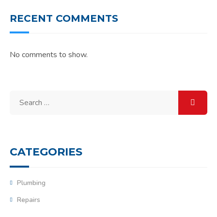
RECENT COMMENTS
No comments to show.
Search
for:
CATEGORIES
Plumbing
Repairs