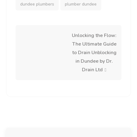
dundee plumbers
plumber dundee
Post
Unlocking the Flow:
The Ultimate Guide
navigation
to Drain Unblocking
in Dundee by Dr.
Drain Ltd