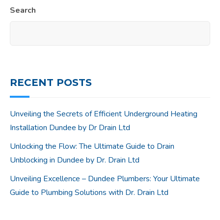
Search
RECENT POSTS
Unveiling the Secrets of Efficient Underground Heating
Installation Dundee by Dr Drain Ltd
Unlocking the Flow: The Ultimate Guide to Drain
Unblocking in Dundee by Dr. Drain Ltd
Unveiling Excellence – Dundee Plumbers: Your Ultimate
Guide to Plumbing Solutions with Dr. Drain Ltd