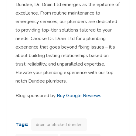
Dundee, Dr. Drain Ltd emerges as the epitome of
excellence. From routine maintenance to
emergency services, our plumbers are dedicated
to providing top-tier solutions tailored to your
needs. Choose Dr. Drain Ltd for a plumbing
experience that goes beyond fixing issues – it’s
about building lasting relationships based on
trust, reliability, and unparalleled expertise.
Elevate your plumbing experience with our top
notch Dundee plumbers.
Blog sponsored by
Buy Google Reviews
Tags:
drain unblocked dundee