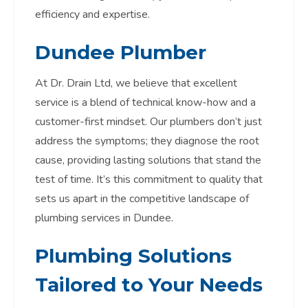
efficiency and expertise.
Dundee Plumber
At Dr. Drain Ltd, we believe that excellent
service is a blend of technical know-how and a
customer-first mindset. Our plumbers don’t just
address the symptoms; they diagnose the root
cause, providing lasting solutions that stand the
test of time. It’s this commitment to quality that
sets us apart in the competitive landscape of
plumbing services in Dundee.
Plumbing Solutions
Tailored to Your Needs