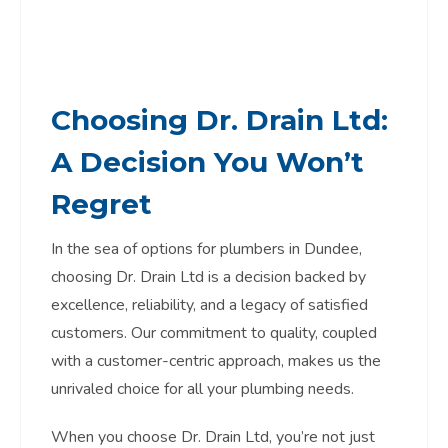
Choosing Dr. Drain Ltd:
A Decision You Won’t
Regret
In the sea of options for plumbers in Dundee,
choosing Dr. Drain Ltd is a decision backed by
excellence, reliability, and a legacy of satisfied
customers. Our commitment to quality, coupled
with a customer-centric approach, makes us the
unrivaled choice for all your plumbing needs.
When you choose Dr. Drain Ltd, you’re not just