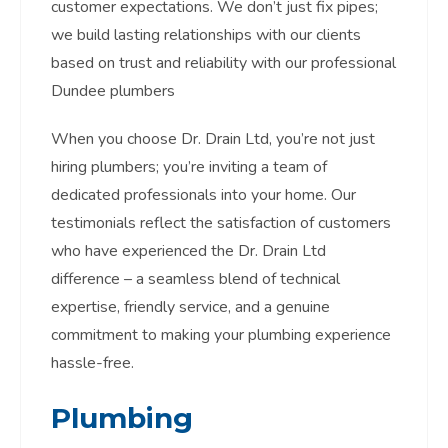
customer expectations. We don’t just fix pipes;
we build lasting relationships with our clients
based on trust and reliability with our professional
Dundee plumbers
When you choose Dr. Drain Ltd, you’re not just
hiring plumbers; you’re inviting a team of
dedicated professionals into your home. Our
testimonials reflect the satisfaction of customers
who have experienced the Dr. Drain Ltd
difference – a seamless blend of technical
expertise, friendly service, and a genuine
commitment to making your plumbing experience
hassle-free.
Plumbing