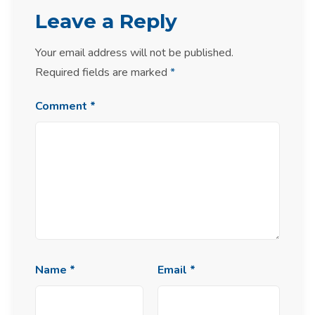
Leave a Reply
Your email address will not be published.
Required fields are marked
*
Comment
*
Name
*
Email
*