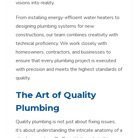
visions into reality.
From installing energy-efficient water heaters to
designing plumbing systems for new
constructions, our team combines creativity with
technical proficiency. We work closely with
homeowners, contractors, and businesses to
ensure that every plumbing project is executed
with precision and meets the highest standards of
quality.
The Art of Quality
Plumbing
Quality plumbing is not just about fixing issues;
it’s about understanding the intricate anatomy of a