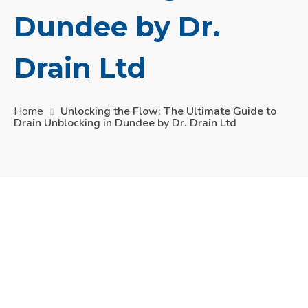
Dundee by Dr.
Drain Ltd
Home
Unlocking the Flow: The Ultimate Guide to
Drain Unblocking in Dundee by Dr. Drain Ltd