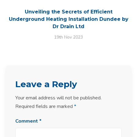
Unveiling the Secrets of Efficient
Underground Heating Installation Dundee by
Dr Drain Ltd
19th Nov 2023
Leave a Reply
Your email address will not be published.
Required fields are marked
*
Comment
*