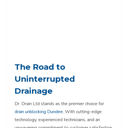
The Road to
Uninterrupted
Drainage
Dr. Drain Ltd stands as the premier choice for
drain unblocking Dundee
. With cutting-edge
technology, experienced technicians, and an
unwavering commitment to customer satisfaction,