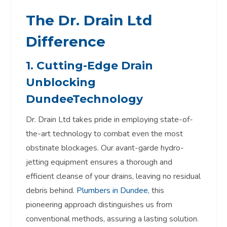
The Dr. Drain Ltd
Difference
1. Cutting-Edge
Drain
Unblocking
Dundee
Technology
Dr. Drain Ltd takes pride in employing state-of-
the-art technology to combat even the most
obstinate blockages. Our avant-garde hydro-
jetting equipment ensures a thorough and
efficient cleanse of your drains, leaving no residual
debris behind.
Plumbers in Dundee
, this
pioneering approach distinguishes us from
conventional methods, assuring a lasting solution.