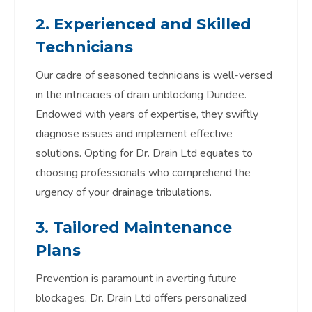
2. Experienced and Skilled
Technicians
Our cadre of seasoned technicians is well-versed
in the intricacies of drain unblocking Dundee.
Endowed with years of expertise, they swiftly
diagnose issues and implement effective
solutions. Opting for Dr. Drain Ltd equates to
choosing professionals who comprehend the
urgency of your drainage tribulations.
3. Tailored Maintenance
Plans
Prevention is paramount in averting future
blockages. Dr. Drain Ltd offers personalized