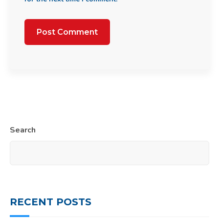
Search
RECENT POSTS