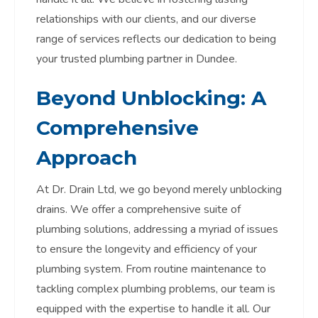
relationships with our clients, and our diverse
range of services reflects our dedication to being
your trusted plumbing partner in Dundee.
Beyond Unblocking: A
Comprehensive
Approach
At Dr. Drain Ltd, we go beyond merely unblocking
drains. We offer a comprehensive suite of
plumbing solutions, addressing a myriad of issues
to ensure the longevity and efficiency of your
plumbing system. From routine maintenance to
tackling complex plumbing problems, our team is
equipped with the expertise to handle it all. Our