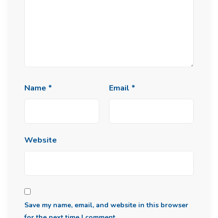
Name
*
Email
*
Website
Save my name, email, and website in this browser
for the next time I comment.