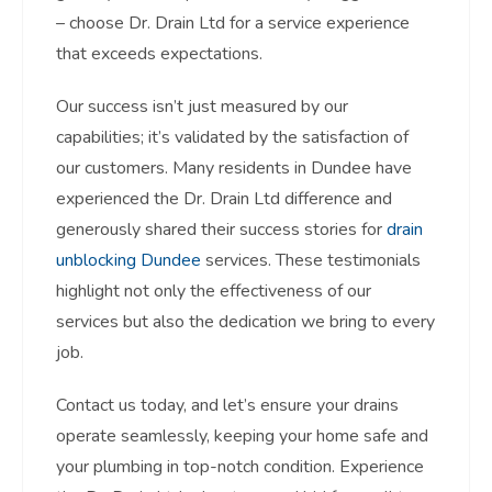
– choose Dr. Drain Ltd for a service experience
that exceeds expectations.
Our success isn’t just measured by our
capabilities; it’s validated by the satisfaction of
our customers. Many residents in Dundee have
experienced the Dr. Drain Ltd difference and
generously shared their success stories for
drain
unblocking Dundee
services. These testimonials
highlight not only the effectiveness of our
services but also the dedication we bring to every
job.
Contact us today, and let’s ensure your drains
operate seamlessly, keeping your home safe and
your plumbing in top-notch condition. Experience