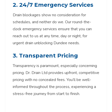
2. 24/7 Emergency Services
Drain blockages show no consideration for
schedules, and neither do we. Our round-the-
clock emergency services ensure that you can
reach out to us at any time, day or night, for
urgent drain unblocking Dundee needs.
3. Transparent Pricing
Transparency is paramount, especially concerning
pricing. Dr. Drain Ltd provides upfront, competitive
pricing with no concealed fees. You’ll be well-
informed throughout the process, experiencing a
stress-free journey from start to finish.