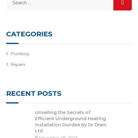
for:
CATEGORIES
Plumbing
Repairs
RECENT POSTS
Unveiling the Secrets of
Efficient Underground Heating
Installation Dundee by Dr Drain
Ltd
November 19, 2023