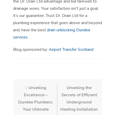
the Dr. Drain Ltd advantage and bid farewell to
drainage woes. Your satisfaction isn’t just a goal;
it’s our guarantee. Trust Dr. Drain Ltd for a
plumbing experience that goes above and beyond
and, have the best
drain unblocking Dundee
services
.
Blog sponsored by:
Airport Transfer Scotland
Post
Unveiling
Unveiling the
Excellence –
Secrets of Efficient
navigation
Dundee Plumbers:
Underground
Your Ultimate
Heating Installation