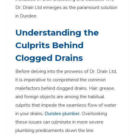
Dr. Drain Ltd emerges as the paramount solution
in Dundee.
Understanding the
Culprits Behind
Clogged Drains
Before delving into the prowess of Dr. Drain Ltd,
it is imperative to comprehend the common
malefactors behind clogged drains. Hair, grease,
and foreign objects are among the habitual
culprits that impede the seamless flow of water
in your drains.
Dundee plumber
, Overlooking
these issues can culminate in more severe
plumbing predicaments down the line.