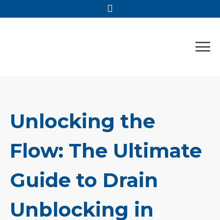
Skip
to
content
Unlocking the
Flow: The Ultimate
Guide to Drain
Unblocking in