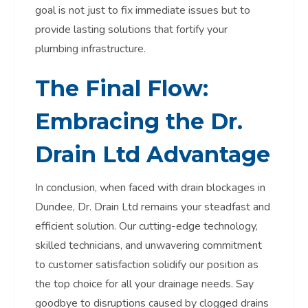
goal is not just to fix immediate issues but to
provide lasting solutions that fortify your
plumbing infrastructure.
The Final Flow:
Embracing the Dr.
Drain Ltd Advantage
In conclusion, when faced with drain blockages in
Dundee, Dr. Drain Ltd remains your steadfast and
efficient solution. Our cutting-edge technology,
skilled technicians, and unwavering commitment
to customer satisfaction solidify our position as
the top choice for all your drainage needs. Say
goodbye to disruptions caused by clogged drains