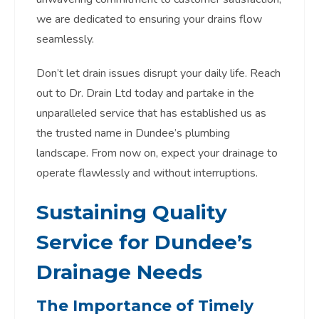
we are dedicated to ensuring your drains flow
seamlessly.
Don’t let drain issues disrupt your daily life. Reach
out to Dr. Drain Ltd today and partake in the
unparalleled service that has established us as
the trusted name in Dundee’s plumbing
landscape. From now on, expect your drainage to
operate flawlessly and without interruptions.
Sustaining Quality
Service for Dundee’s
Drainage Needs
The Importance of Timely