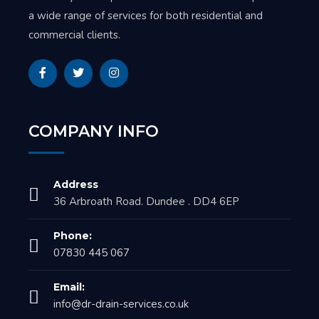
a wide range of services for both residential and
commercial clients.
COMPANY INFO
Address
36 Arbroath Road. Dundee . DD4 6EP
Phone:
07830 445 067
Email:
info@dr-drain-services.co.uk