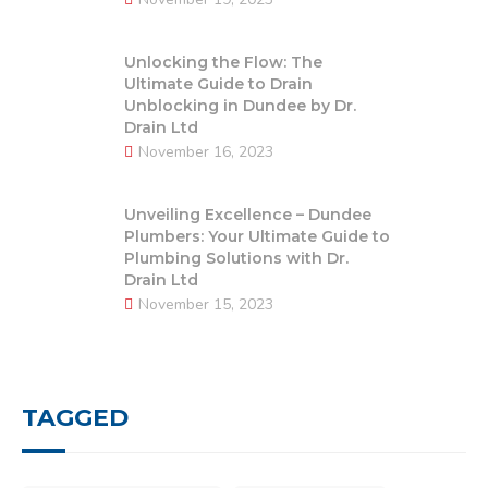
Unlocking the Flow: The
Ultimate Guide to Drain
Unblocking in Dundee by Dr.
Drain Ltd
November 16, 2023
Unveiling Excellence – Dundee
Plumbers: Your Ultimate Guide to
Plumbing Solutions with Dr.
Drain Ltd
November 15, 2023
TAGGED