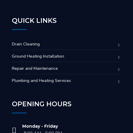
QUICK LINKS
Drain Cleaning
Ground Heating Installation
Repair and Maintenance
Plumbing and Heating Services
OPENING HOURS
Monday - Friday