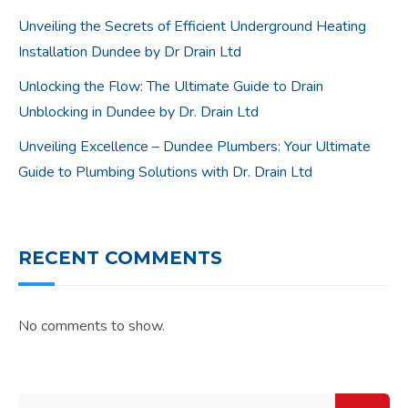
Unveiling the Secrets of Efficient Underground Heating
Installation Dundee by Dr Drain Ltd
Unlocking the Flow: The Ultimate Guide to Drain
Unblocking in Dundee by Dr. Drain Ltd
Unveiling Excellence – Dundee Plumbers: Your Ultimate
Guide to Plumbing Solutions with Dr. Drain Ltd
RECENT COMMENTS
No comments to show.
Search