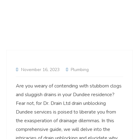
November 16, 2023
Plumbing
Are you weary of contending with stubborn clogs
and sluggish drains in your Dundee residence?
Fear not, for Dr. Drain Ltd drain unblocking
Dundee services is poised to liberate you from
the exasperation of drainage dilemmas. In this
comprehensive guide, we will delve into the
intricacies of drain unblocking and elucidate why