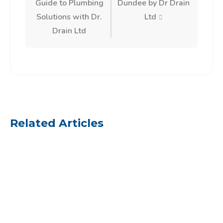
Guide to Plumbing
Dundee by Dr Drain
Solutions with Dr.
Ltd
Drain Ltd
Related Articles