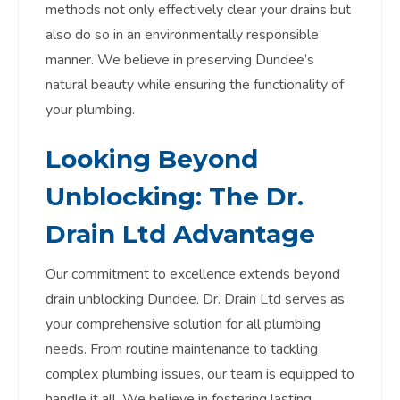
methods not only effectively clear your drains but
also do so in an environmentally responsible
manner. We believe in preserving Dundee’s
natural beauty while ensuring the functionality of
your plumbing.
Looking Beyond
Unblocking: The Dr.
Drain Ltd Advantage
Our commitment to excellence extends beyond
drain unblocking Dundee. Dr. Drain Ltd serves as
your comprehensive solution for all plumbing
needs. From routine maintenance to tackling
complex plumbing issues, our team is equipped to
handle it all. We believe in fostering lasting