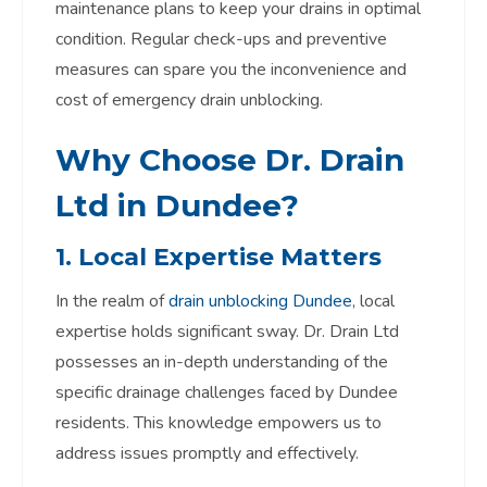
maintenance plans to keep your drains in optimal
condition. Regular check-ups and preventive
measures can spare you the inconvenience and
cost of emergency drain unblocking.
Why Choose Dr. Drain
Ltd in Dundee?
1. Local Expertise Matters
In the realm of
drain unblocking Dundee
, local
expertise holds significant sway. Dr. Drain Ltd
possesses an in-depth understanding of the
specific drainage challenges faced by Dundee
residents. This knowledge empowers us to
address issues promptly and effectively.