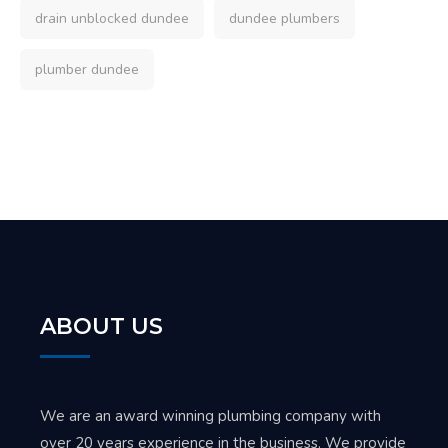
drain unblocked dundee
dundee plumbers
plumber dundee
ABOUT US
We are an award winning plumbing company with
over 20 years experience in the business. We provide