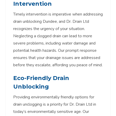
Intervention
Timely intervention is imperative when addressing
drain unblocking Dundee, and Dr. Drain Ltd
recognizes the urgency of your situation.
Neglecting a clogged drain can lead to more
severe problems, including water damage and
potential health hazards. Our prompt response
ensures that your drainage issues are addressed
before they escalate, affording you peace of mind.
Eco-Friendly Drain
Unblocking
Providing environmentally friendly options for
drain unclogging is a priority for Dr. Drain Ltd in
today’s environmentally sensitive age. Our